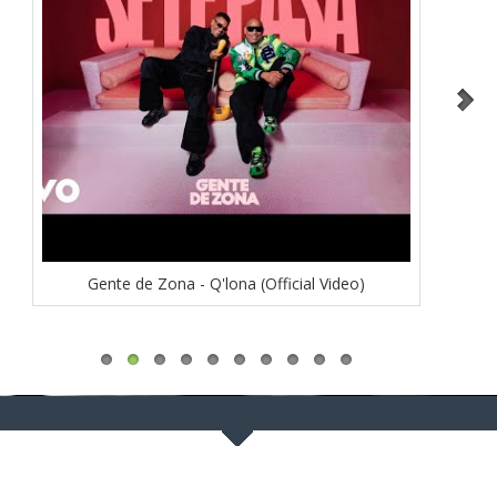
Gente de Zona - Q'lona (Official Video)
Luis 