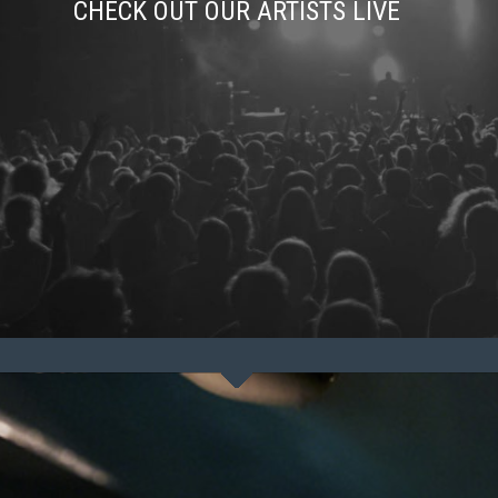
CHECK OUT OUR ARTISTS LIVE