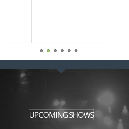
UPCOMING SHOWS