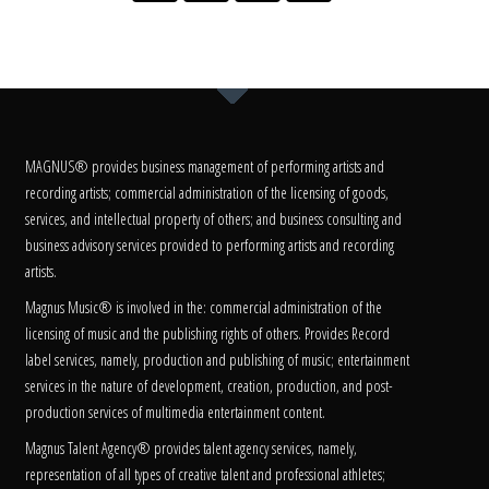
MAGNUS® provides business management of performing artists and
recording artists; commercial administration of the licensing of goods,
services, and intellectual property of others; and business consulting and
business advisory services provided to performing artists and recording
artists.
Magnus Music® is involved in the: commercial administration of the
licensing of music and the publishing rights of others. Provides Record
label services, namely, production and publishing of music; entertainment
services in the nature of development, creation, production, and post-
production services of multimedia entertainment content.
Magnus Talent Agency® provides talent agency services, namely,
representation of all types of creative talent and professional athletes;