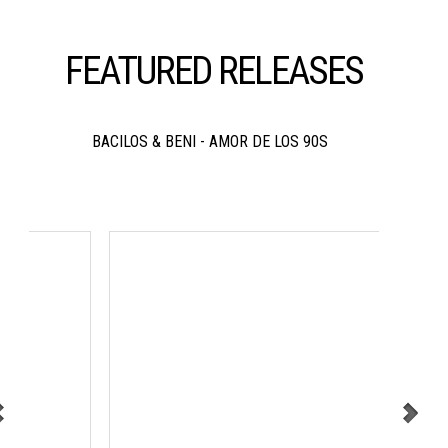
FEATURED RELEASES
BACILOS & BENI - AMOR DE LOS 90S