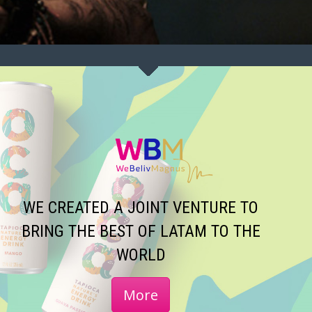
WE CREATED A JOINT VENTURE TO
BRING THE BEST OF LATAM TO THE
WORLD
More