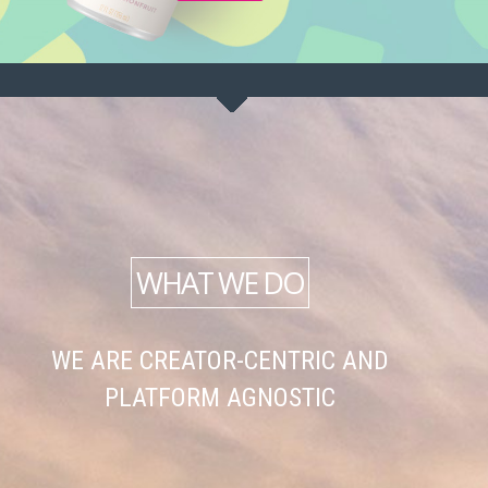
WHAT WE DO
WE ARE CREATOR-CENTRIC AND
PLATFORM AGNOSTIC