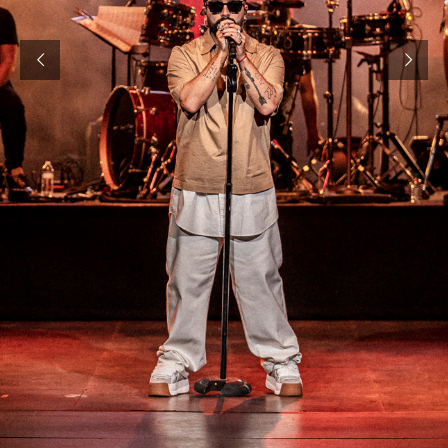
E1 TEAM MIAMI
SBE
WEBELIVMAGNUS