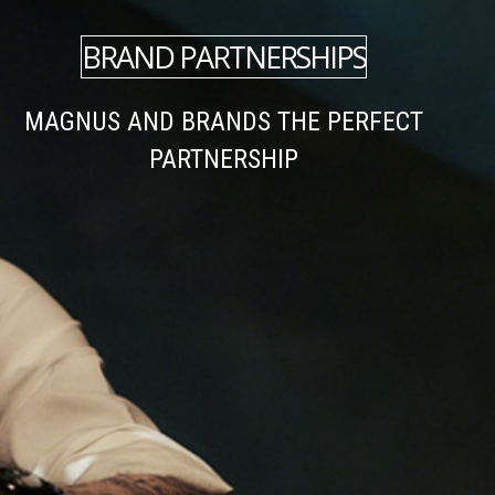
BRAND PARTNERSHIPS
MAGNUS AND BRANDS THE PERFECT
PARTNERSHIP