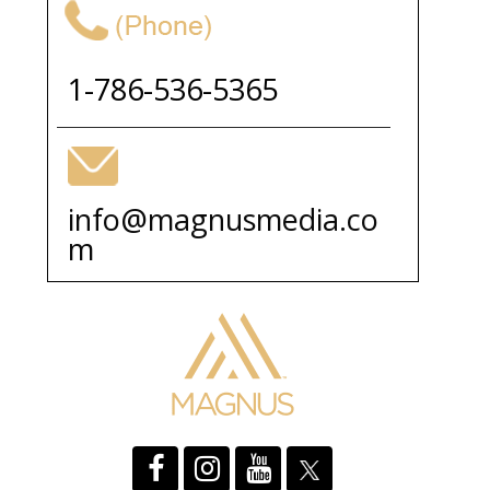
1-786-536-5365
info@magnusmedia.co
m