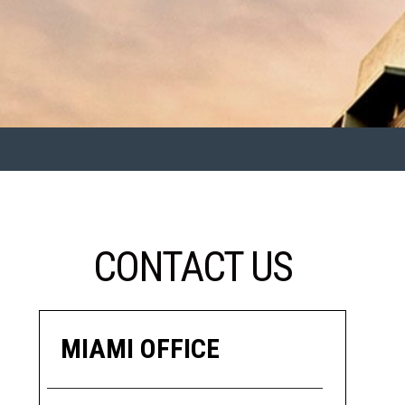
CONTACT US
MIAMI OFFICE