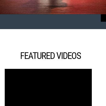
FEATURED VIDEOS