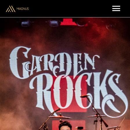
ARTISTS & CREATORS
MUSIC
UPCOMING SHOWS
BRAND PARTNERSHIPS
ABOUT US
CONTACT