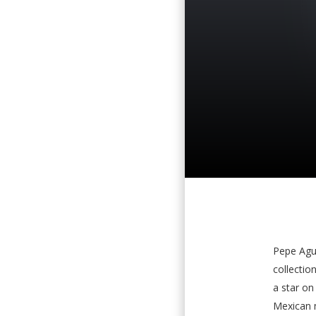
Pepe Agui
collectio
a star on
Mexican m