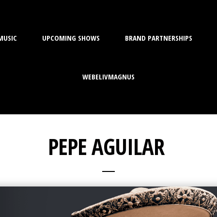
MUSIC
UPCOMING SHOWS
BRAND PARTNERSHIPS
WEBELIVMAGNUS
PEPE AGUILAR