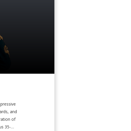
mpressive
ards, and
ation of
us 35-