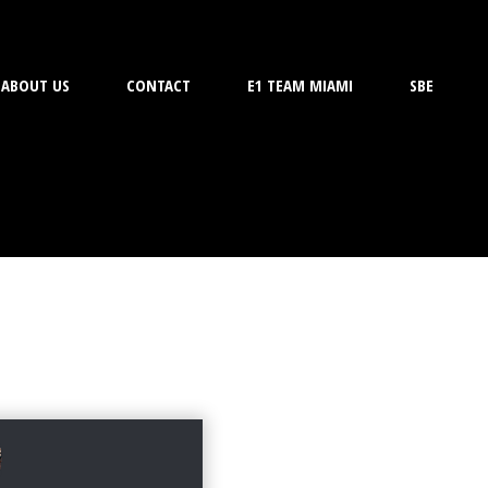
ABOUT US
CONTACT
E1 TEAM MIAMI
SBE