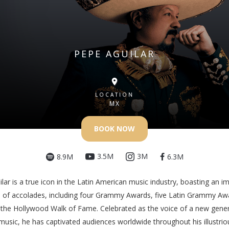
PEPE AGUILAR
LOCATION
MX
BOOK NOW
3.5M
3M
8.9M
6.3M
lar is a true icon in the Latin American music industry, boasting an i
n of accolades, including four Grammy Awards, five Latin Grammy Aw
 the Hollywood Walk of Fame. Celebrated as the voice of a new gener
usic, he has captivated audiences worldwide throughout his illustrio