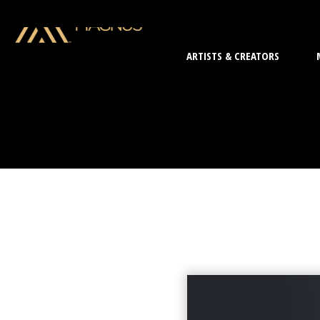
ARTISTS & CREATORS