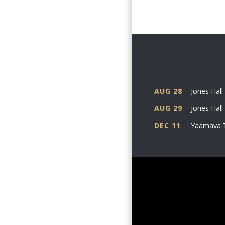
year care
An innova
360-degre
than 18 s
Beyond hi
AUG 28
Jones Hall
collabora
AUG 29
Jones Hall
Anthony, 
Angela an
DEC 11
Yaamava 
Don’t mis
legend wh