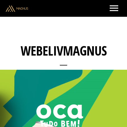
ARTISTS & CREATORS
WEBELIVMAGNUS
MUSIC
UPCOMING SHOWS
BRAND PARTNERSHIPS
ABOUT US
CONTACT