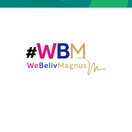
OCA is the result of a collaboration between Beliv (a
leader in the global beverage industry with a
portfolio of over 40 brands in 35 countries, led by
Carlos Sluman), and Magnus, (the entertainment