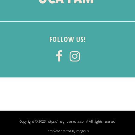
FOLLOW US!
Copyright © 2023 https://magnusmedia.com/ All rights reserved
Template crafted by magnus