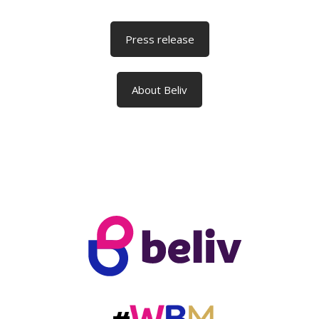
Press release
About Beliv