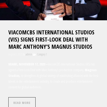
VIACOMCBS INTERNATIONAL STUDIOS
(VIS) SIGNS FIRST-LOOK DEAL WITH
MARC ANTHONY’S MAGNUS STUDIOS
August 2, 2023
by
admin
Category 1
MIAMI, NOVEMBER 17, 2020 –
ViacomCBS International Studios (VIS) has
signed a First-Look Deal with
Marc Anthony’s production company,
Magnus
Studios
,
to strengthen its global strategy of establishing alliances with the best
talents in the entertainment industry, to create and produce entertainment
content for global audiences.
READ MORE