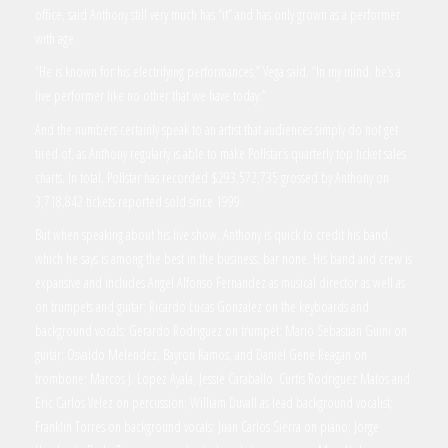
office, said Anthony still very much has “it” and has only grown as a performer
with age.
“He is known for his electrifying performances,” Vega said. “In my mind, he’s a
live performer like no other that we have today.”
And the numbers certainly speak to an artist that audiences simply do not get
tired of, as Anthony regularly is able to make Pollstar’s quarterly top ticket sales
charts. In total, Pollstar has recorded $293,572,735 grossed by Anthony on
3,718,842 tickets reported sold since 1999.
But when speaking about his live show, Anthony is quick to credit his band,
which he says is among the best in the business, bar none. His band and crew is
expansive and includes Angel Alfonso Fernandez as musical director as well as
on trumpets and guitar; Ricardo Lucas Gonzalez on the keyboards and
background vocals; Gerardo Rodriguez on trumpet; Mario Sebastian Guini on
guitar; Osvaldo Melendez, Bayron Ramos, and Daniel Gene Reagan on
trombone; Marcos J. Lopez Ayala, Jessie Caraballo, Curtis Rodriguez Matos and
Eric Carlos Velez on percussion; William Duvall as lead background vocalist;
Franklin Torres on background vocals; Juan Carlos Sierra on piano; Jorge