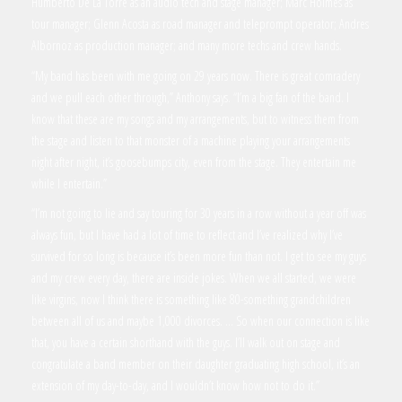
Humberto De La Torre as an audio tech and stage manager; Marc Holmes as
tour manager; Glenn Acosta as road manager and teleprompt operator; Andres
Albornoz as production manager; and many more techs and crew hands.
“My band has been with me going on 29 years now. There is great comradery
and we pull each other through,” Anthony says. “I’m a big fan of the band. I
know that these are my songs and my arrangements, but to witness them from
the stage and listen to that monster of a machine playing your arrangements
night after night, it’s goosebumps city, even from the stage. They entertain me
while I entertain.”
“I’m not going to lie and say touring for 30 years in a row without a year off was
always fun, but I have had a lot of time to reflect and I’ve realized why I’ve
survived for so long is because it’s been more fun than not. I get to see my guys
and my crew every day, there are inside jokes. When we all started, we were
like virgins, now I think there is something like 80-something grandchildren
between all of us and maybe 1,000 divorces. … So when our connection is like
that, you have a certain shorthand with the guys. I’ll walk out on stage and
congratulate a band member on their daughter graduating high school, it’s an
extension of my day-to-day, and I wouldn’t know how not to do it.”