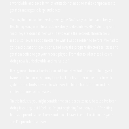
a worldwide audience in which artists do not need to make compromises to
get their messages to large audiences.
“Seeing them move the needle, seeing the No.1 song on the planet being a
Bad Bunny song, what these kids are doing is absolutely stellar,” Anthony said.
“And they are doing it their way. They became the network, through social
media, so they are not beholden to what I was beholden to before. We had to
go to radio stations, one by one, and carry the program director’s suitcases and
get them coffee to get your record played. From that to what these kids are
doing now is unbelievable and marvelous.”
Having grown from a Puerto Rican kid from New York to one of the biggest
figures in Latin music, Anthony looks back on his career in the industry with
gratitude and looks forward to whatever the future holds for him and his
contemporaries of many ages.
“In this industry, you might consider me an elder statesman, because I’ve been
doing it so long, but I feel like I’m just beginning,” Anthony said. “I’m sitting
here as a proud Latino. There’s not much I haven’t seen. I’m still in the game
and I’m prouder than ever.