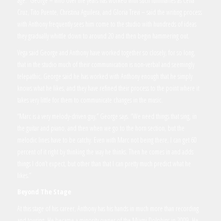
age.” George – who over the years has worked with such luminaries as Celia
Cruz, Tito Puente, Christina Aguilera, and Gloria Trevi – said the writing process
with Anthony frequently sees him come to the studio with hundreds of ideas
they gradually whittle down to around 20 and then begin hammering out.
Vega said George and Anthony have worked together so closely, for so long,
that in the studio much of their communication is non-verbal and seemingly
telepathic. George said he has worked with Anthony enough that he simply
knows what he likes, and they have refined their process to the point where it
takes very little for them to communicate changes in the music.
“Marc is a very melody-driven guy,” George says. “We need things that sing, in
the guitar and piano, and then when we go to the horn section, but the
melodic lines have to be catchy. Even with Marc not being there, I can get 60
percent of it right by thinking the way he thinks. Then he comes in and adds
things I don’t expect, but other than that I can pretty much predict what he
likes.”
Beyond The Stage
At this stage of his career, Anthony has his hands in much more than recording
and touring. He became a minority owner of the Miami Dolphins in 2009. He