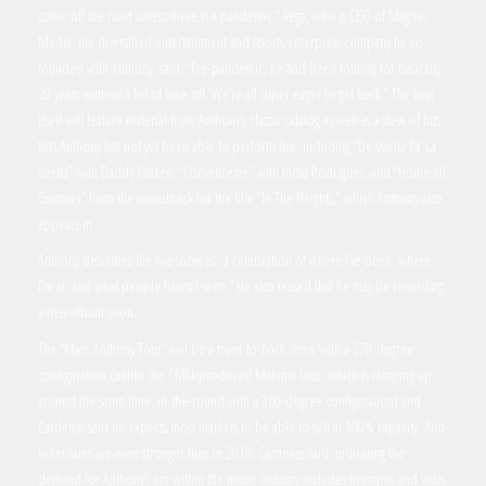
come off the road unless there is a pandemic,” Vega, who is CEO of Magnus
Media, the diversified entertainment and sports enterprise company he co-
founded with Anthony, said. “Pre-pandemic, he had been touring for basically
20 years without a lot of time off. We’re all super eager to get back.” The tour
itself will feature material from Anthony’s classic catalog as well as a slew of hits
that Anthony has not yet been able to perform live, including “De Vuelta Pa’ La
Vuelta” with Daddy Yankee, “Convenceme” with India Rodriguez, and “Home All
Summer” from the soundtrack for the film “In The Heights,” which Anthony also
appears in.
Anthony describes the live show as “a celebration of where I’ve been, where
I’m at, and what people haven’t seen.” He also teased that he may be recording
a new album soon.
The “Marc Anthony Tour” will be a front-to-back show with a 270-degree
configuration (unlike the CMN-produced Maluma tour, which is ramping up
around the same time, in-the-round with a 360-degree configuration) and
Cardenas said he expects most markets to be able to sell at 100% capacity. And
ticket sales are even stronger than in 2019, Cardenas said, indicating the
demand for Anthony’s arc within the music industry includes triumphs and vistas