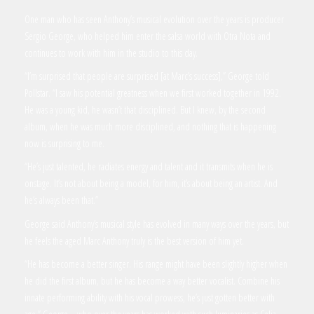
One man who has seen Anthony’s musical evolution over the years is producer
Sergio George, who helped him enter the salsa world with Otra Nota and
continues to work with him in the studio to this day.
“I’m surprised that people are surprised [at Marc’s success],” George told
Pollstar. “I saw his potential greatness when we first worked together in 1992.
He was a young kid, he wasn’t that disciplined. But I knew, by the second
album, when he was much more disciplined, and nothing that is happening
now is surprising to me.
“He’s just talented, he radiates energy and talent and it transmits when he is
onstage. It’s not about being a model, for him, it’s about being an artist. And
he’s always been that.”
George said Anthony’s musical style has evolved in many ways over the years, but
he feels the aged Marc Anthony truly is the best version of him yet.
“He has become a better singer. His range might have been slightly higher when
he did the first album, but he has become a way better vocalist. Combine his
innate performing ability with his vocal prowess, he’s just gotten better with