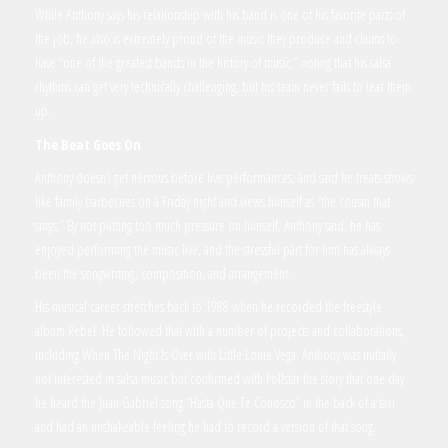
While Anthony says his relationship with his band is one of his favorite parts of
the job, he also is extremely proud of the music they produce and claims to
have “one of the greatest bands in the history of music,” noting that his salsa
rhythms can get very technically challenging, but his team never fails to tear them
up.
The Beat Goes On
Anthony doesn’t get nervous before live performances, and said he treats shows
like family barbecues on a Friday night and views himself as “the cousin that
sings.” By not putting too much pressure on himself, Anthony said, he has
enjoyed performing the music live, and the stressful part for him has always
been the songwriting, composition, and arrangement.
His musical career stretches back to 1988 when he recorded the freestyle
album Rebel. He followed that with a number of projects and collaborations,
including When The Night Is Over with Little Louie Vega. Anthony was initially
not interested in salsa music but confirmed with Pollstar the story that one day
he heard the Juan Gabriel song “Hasta Que Te Conosco” in the back of a taxi
and had an unshakeable feeling he had to record a version of that song.