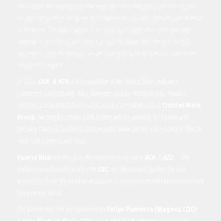
the creation and marketing of new beverage brands that taste good and are good
for you. Our partners are driven by innovation and proudly represent Latin America
to the world. This was a natural fit for us as our founder and clients have been
essential in promoting Latin Culture around the globe. With the OCA and AZU
experience under the venture,
we are looking forward to make our mark in the
energy drink market
.
”
In 2020,
OCA
& AZU
will be available in the United States with an e-
commerce platform and retail. Beverages will be distributed by Health &
Wellness product distributors and brand accelerators such as
Critical Mass
Group.
Starting this month both brands will be available in regional and
specialty chains in Southern California and subsequently will expand to Florida,
New York, Oregon, and Texas.
Puerto Rico
will also have the opportunity to enjoy
OCA
&
AZU.
The
partnership will work closely with
CBC
, the distribution partner for that
territory, to make the product accessible in every supermarket and convenience
store on the island.
The partnership will be supervised by
Felipe Pimiento (Magnus COO)
,
Carlos Sluman
(Beliv CEO)
and
Gabriela Ramirez
as head of the