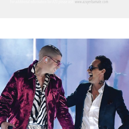
For additional information for AZU please visit:
www.azuyerbamate.com