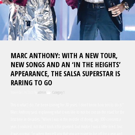
MARC ANTHONY: WITH A NEW TOUR,
NEW SONGS AND AN ‘IN THE HEIGHTS’
APPEARANCE, THE SALSA SUPERSTAR IS
RARING TO GO
November 24, 2020
by
admin
Category 1
This is what I do. I’ve been touring for 30 years. I don’t know how not to do it.”
Marc Anthony said, explaining what it was like to not be out on the road for the
first time in decades. “When I was in the middle of doing, say, 100 concerts a
year, I realized, not that I took it for granted, but maybe I was a little tired, but
it was normal. So when they tell you that you are going to be off for a year and