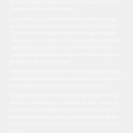
for the film “El Cantante,” starring himself and Jennifer Lopez, in 2007 and that
soundtrack would win another Latin Grammy.
A covers album, Iconos, followed in 2010. Anthony told Pollstar one of the
most significant moments in his career came with his 2013 cover of Khaled’s
”C’est La Vie” which was released as “Vivir Mi Vida” (see page 38). That song
would be released on his album 3.0 in 2013, which won the Grammy for Best
Salsa Album and was nominated for Album Of The Year at the 2014 Latin
Grammys. Anthony’s last full project was Opus in 2019, which once again won
the Grammy for Best Tropical Latin Album.
Anthony toured annually through this entire period of composing, recording,
and releasing songs and told Pollstar keeping the business of writing music that
he loved separate from cycles of touring was very important for him.
“Every night, I get to go out and celebrate these pillars in my life, these songs
that have been my friends for years,” Anthony said. “I’m a lifer. I don’t record
because I need a gig. I think that’s what started to change music, is people
started putting out shitty music just to gig. And think a lot got lost in that. But I
tour to tour and I record to record. I don’t put out an album because I need
to work.”