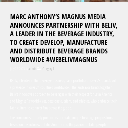
MARC ANTHONY’S MAGNUS MEDIA
ANNOUNCES PARTNERSHIP WITH BELIV,
A LEADER IN THE BEVERAGE INDUSTRY,
TO CREATE DEVELOP, MANUFACTURE
AND DISTRIBUTE BEVERAGE BRANDS
WORLDWIDE #WEBELIVMAGNUS
July 25, 2023
by
admin
Category 1
BELIV, a leader in the beverage business, has a portfolio of over 28 brands with
a presence in over 24 countries worldwide. The endeavor brings together
Beliv’s innovative approach to beverages with their respect for Latin America
and Magnus´s world-class, passionate, talent, and athletes, who embrace their
Latin culture to connect fans across the globe.
The companies proudly join forces to create unique beverage propositions
based on the richness of Latin America and the passion of Latin people.