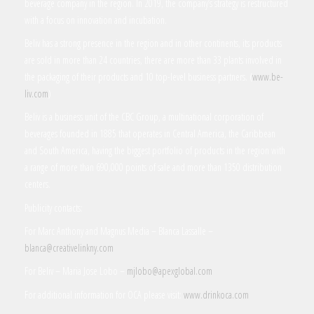
beverage company in the region. In 2019, the company’s strategy is restructured
with a focus on innovation and incubation.
Beliv has a strong presence in the region and in other continents, its products
are sold in more than 24 countries, there are more than 33 plants involved in
the packaging of their products and 10 top-level business partners. (
www.be-
liv.com
)
Beliv is a business unit of the CBC Group, a multinational corporation of
beverages founded in 1885 that operates in Central America, the Caribbean
and South America, having the biggest portfolio of products in the region with
a range of more than 690,000 points of sale and more than 1350 distribution
centers.
Publicity contacts:
For Marc Anthony and Magnus Media – Blanca Lassalle –
blanca@creativelinkny.com
For Beliv – Maria Jose Lobo –
mjlobo@apexglobal.com
For additional information for OCA please visit:
www.drinkoca.com