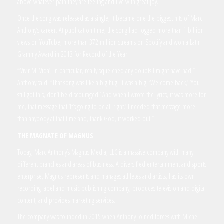
above whatever pain they are feeling and live with great joy.
Once the song was released as a single, it became one the biggest hits of Marc
Anthony’s career. At publication time, the song had logged more than 1 billion
views on YouTube, more than 372 million streams on Spotify and won a Latin
Grammy Award in 2013 for Record of the Year.
“‘Vivir Mi Vida’, in particular, really squelched any doubts I might have had,”
Anthony said. “That song was like a big hug. It was a big, ‘Welcome back,’ ‘You
still got this, don’t be discouraged.’ And when I wrote the lyrics, it was more for
me, that message that ‘It’s going to be all right.’ I needed that message more
than anybody at that time and, thank God, it worked out.”
THE MAGNATE OF MAGNUS
Today, Marc Anthony’s Magnus Media, LLC is a massive company with many
different branches and areas of business. A diversified entertainment and sports
enterprise, Magnus represents and manages athletes and artists, has its own
recording label and music publishing company, produces television and digital
content, and provides marketing services.
The company was founded in 2015 when Anthony joined forces with Michel