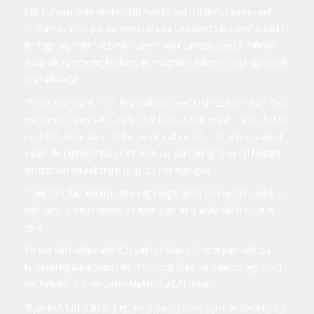
That deal was just the latest in CMN Founder and CEO Henry Cardenas and
Anthony’s partnership as promoter and artist (and friends) that stretches back to
the beginning of their respective careers, when Cardenas stayed in Anthony’s
house while promoting his shows, an arrangement Anthony jokingly says he will
never allow again.
“We are very excited, this is like a family tradition,” Cardenas told Pollstar. “Not
only for me, but my staff is very happy that we are working with our No. 1 client
and friend. He’s a family member, so we’re all excited. … Sometimes I cannot
explain the happiness that we feel every day, just thinking it’s real. El Monstro
(his nickname for Anthony) is going to be on stage again.”
“Thank God Marc and his band are agreeing to go on this tour. We need it, not
just financially, but as humans, we need to get the salsa vitamins in our veins
again.”
The tour will continue into 2022 with additional U.S. dates planned and a
European leg that includes a full run-through Spain that is already largely sold
out, Anthony’s business partner Michel Vega told Pollstar.
“If you look back at the touring history, Marc tours every year, he doesn’t really