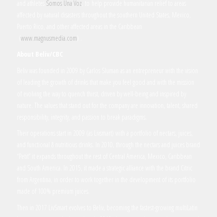
and athletes
Somos Una Voz
, to help provide humanitarian relief to areas
affected by natural disasters throughout the southern United States, Mexico,
Puerto Rico, and other affected areas in the Caribbean
(
www.magnusmedia.com
) .
About Beliv/CBC
Beliv was founded in 2009 by Carlos Sluman as an entrepreneur with the vision
of leading the growth of drinks that make you feel good and with the mission
of evolving the way to quench thirst, driven by well-being and inspired by
nature. The values that stand out for the company are innovation, talent, shared
responsibility, integrity, and passion to break paradigms.
Their operations start in 2009 (as Livsmart) with a portfolio of nectars, juices,
and functional & nutritious drinks. In 2010, through the nectars and juices brand
“Petit” it expands throughout the rest of Central America, Mexico, Caribbean
and South America. In 2015, it made a strategic alliance with the brand Citric
from Argentina, in order to work together in the development of its portfolio
made of 100% premium juices.
Then in 2017 LivSmart evolves to Beliv, becoming the fastest-growing multiLatin