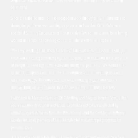
Dominican Republic. Maestro Cares opened the Orfanato Ni os de Cristo in
DR in 2014.
Since then, the Foundation has engaged in work throughout Latin America and
during the pandemic was working on projects in Ecuador, Chile, Colombia,
and the U.S. Henry Cardenas said they are only a few countries away from having
worked in all Spanish speaking countries in the Western Hemisphere.
“We keep working man, this is fun for us,” Cardenas said. “It fills your heart, you
know you are doing something right for the people in need and there are a lot
of people in need right now, especially during the pandemic. We would like
to do 100 projects a year but if we can complete four to five projects a year,
we are very happy. The only countries we are missing in Latin America are
Uruguay, Paraguay, and Panama. In 2022, we will try to fill those buckets.”
In addition to Maestro Cares, in 2017 Anthony and Magnus formed Somos Una
Voz, an alliance of athletes and artists, to provide aid for areas affected by
natural disasters in Puerto Rico, the U.S., Mexico, and the Caribbean. Anthony
has also included portions of his ticket sales for philanthropic programs on
previous tours.
“I’d rather be about [philanthropy] than talk about it,” Anthony said. “We have