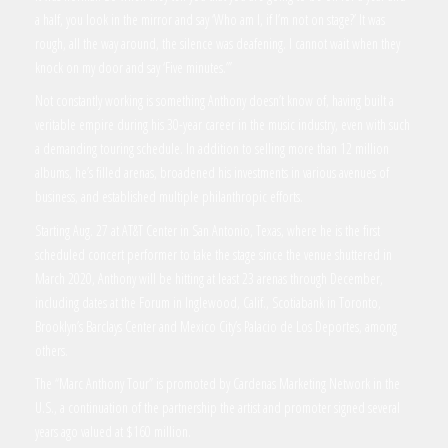
a half, you look in the mirror and say ‘Who am I, if I’m not on stage?’ It was
rough, all the way around, the silence was deafening. I cannot wait when they
knock on my door and say ‘Five minutes.’”
Not constantly working is something Anthony doesn’t know of, having built a
veritable empire during his 30-year career in the music industry, even with such
a demanding touring schedule. In addition to selling more than 12 million
albums, he’s filled arenas, broadened his investments in various avenues of
business, and established multiple philanthropic efforts.
Starting Aug. 27 at AT&T Center in San Antonio, Texas, where he is the first
scheduled concert performer to take the stage since the venue shuttered in
March 2020, Anthony will be hitting at least 23 arenas through December,
including dates at the Forum in Inglewood, Calif., Scotiabank in Toronto,
Brooklyn’s Barclays Center and Mexico City’s Palacio de Los Deportes, among
others.
The “Marc Anthony Tour” is promoted by Cardenas Marketing Network in the
U.S., a continuation of the partnership the artist and promoter signed several
years ago valued at $160 million.