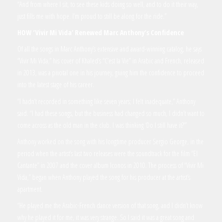
“And from where I sit, to see these kids doing so well, and to do it their way,
just fills me with hope. I’m proud to still be along for the ride.”
HOW
‘Vivir Mi Vida’
Renewed Marc Anthony’s Confidence
Of all the songs in Marc Anthony’s extensive and award-winning catalog, he says
“Vivir Mi Vida,” his cover of Khaled’s “C’est la Vie” in Arabic and French, released
in 2013, was a pivotal one in his journey, giving him the confidence to proceed
into the latest stage of his career.
“I hadn’t recorded in something like seven years; I felt inadequate,” Anthony
said. “I had these songs, but the business had changed so much, I didn’t want to
come across as the old man in the club. I was thinking ‘Do I still have it?’”
Anthony worked on the song with his longtime producer Sergio George, in the
period when the artist’s last two releases were the soundtrack for the film “El
Cantante” in 2007 and the cover album Iconos in 2010. The process of “Vivir Mi
Vida,” began when Anthony played the song for his producer at the artist’s
apartment.
“He played me the Arabic-French dance version of that song, and I didn’t know
why he played it for me, it was very strange. So I said it was a great song and