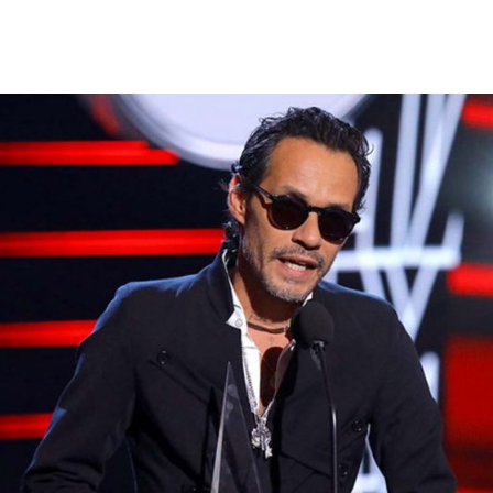
Warning
: Attempt to read property "ID" on null in
/var/www/vhosts/magnusmedia.com/httpdocs/wp-
content/themes/fwrd/archive.php
on line
41