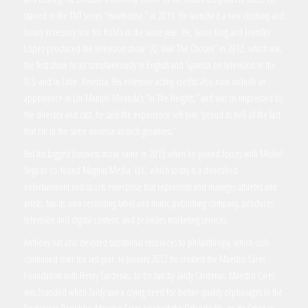
starred in the TNT series “Hawthorne,” in 2011. He launched a new clothing and
luxury accessory line for Kohl’s in the same year. He, Jamie King and Jennifer
Lopez produced the television show “¡Q’ Viva! The Chosen” in 2012, which was
the first show to air simultaneously in English and Spanish on television in the
U.S. and in Latin America. His extensive acting credits also now include an
appearance in Lin-Manuel Miranda’s “In The Heights,” and was so impressed by
the director and cast, he said the experience left him “proud as hell of the fact
that I’m in the same universe as such greatness.”
But his biggest business move came in 2015 when he joined forces with Michel
Vega to co-found Magnus Media, LLC, which today is a diversified
entertainment and sports enterprise that represents and manages athletes and
artists, has its own recording label and music publishing company, produces
television and digital content, and provides marketing services.
Anthony has also devoted substantial resources to philanthropy, which only
continued over the last year. In January 2012 he created the Maestro Cares
Foundation with Henry Cardenas, to be run by Zaidy Cardenas. Maestro Cares
was founded when Zaidy saw a crying need for better-quality orphanages in the