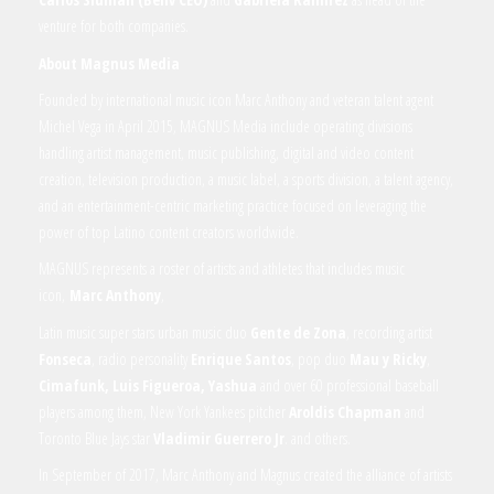
venture for both companies.
About Magnus Media
Founded by international music icon Marc Anthony and veteran talent agent
Michel Vega in April 2015, MAGNUS Media include operating divisions
handling artist management, music publishing, digital and video content
creation, television production, a music label, a sports division, a talent agency,
and an entertainment-centric marketing practice focused on leveraging the
power of top Latino content creators worldwide.
MAGNUS represents a roster of artists and athletes that includes music
icon,
Marc Anthony
,
Latin music super stars urban music duo
Gente de Zona
, recording artist
Fonseca
, radio personality
Enrique Santos
, pop duo
Mau y Ricky
,
Cimafunk, Luis Figueroa, Yashua
and over 60 professional baseball
players among them, New York Yankees pitcher
Aroldis Chapman
and
Toronto Blue Jays star
Vladimir Guerrero Jr
. and others.
In September of 2017, Marc Anthony and Magnus created the alliance of artists