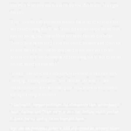
from which he has been able to look out, but now, after 30 years, he is bigger
than ever.
“If you look at the multi-generational audience that he has, it’s incredible. You
have parents bringing their 10- and 12-year-old kids and people that are 80-90
years old dancing salsa,” Magnus Media COO Felipe Pimiento told Pollstar.
“Some of those parents heard it from their parents. No matter what country you
are from, there is a Marc Anthony song played by your family and it trickles
down to you. My 8-year-old daughter has been singing ‘Vivir Mi Vida’ for the last
five years, starting when she was 3.”
Cardenas – who works with a wide variety of performers and has other tours
coming up, including Ana Gabriel, Sech, Nicky Jam, and Becky G – said
Anthony’s shows are, more than anything else, characterized by the amount of
dancing and energy in the crowd.
“I don’t want to compare performers, but when you see Marc, you are going to
dance,” Cardenas said. “When you go to see a Marc Anthony concert, you have
to dance. You will stand up for two hours and dance.”
Vega, who was previously a partner in WME and opened the company’s Miami