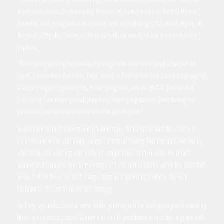
made such strides, such amazing headway as far as education for children in
Ecuador, and young ladies and young men in orphanages. It’s about dignity, at
the end of the day. Some of the most brilliant minds of our time have been
orphans.
“These programs are for kids and young adults who were dealt a bad set of
cards. I know how that feels; I was raised in East Harlem and I took advantage of
a lot of programs growing up, music programs, and the YMCA. This work is
something I am really proud of and we made great strides. Even during the
pandemic, we were extremely effective and helpful.”
In addition to his business and philanthropy, Anthony has had the chance to
counsel and work with many younger artists, including Maluma and Bad Bunny,
who today are working with CMN on major tours of their own. He recalls
inviting Bad Bunny to join him onstage at a concert in Miami when the artist had
never before been on such a large stage and spending a whole day with
Maluma to discuss business and strategy.
Anthony says it has been a remarkable journey and he feels great pride watching
these young artists propel Latin music to the position it is in today: a genre with