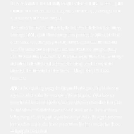
Catherine Shanahan, internationally recognized leader in sustainable eating and
nutrition, who oversees nutritional aspects of the developed beverages, is the
expert advisory of this new company.
The first two brands co-developed by the endeavor include two clean energy
beverages:
OCA
, a plant-based energy drink powered by tapioca, an extract
of the cassava root, that gives you a long-lasting boost without the crash and
burn. The cassava root is a powerful and natural source of energy originally
from the Amazonian rainforest. OCA it’s organic, vegan, gluten-free, low in sugar
and natural caffeinated ideal to provide the energy boost the way nature
intended. The line comes in three flavors —Mango, Berry Acai, Guava
Passionfruit.
AZU,
a clean sparkling energy drink inspired by the Iguazu falls of Misiones
Argentina, which is also the epicenter of the yerba mate
.
Yerba Mate is a
powerful and functional ingredient, loaded with more antioxidants than green
tea and naturally caffeinated to give a natural boost, mental clarity, and long-
lasting energy. AZU it’s organic, vegan, low in sugar and all the ingredients come
from a natural source, also has no preservatives. The line comes in two flavors
—Pineapple & Grapefruit.