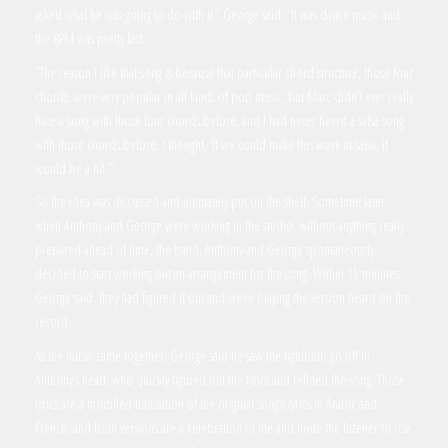
asked what he was going to do with it,” George said. “It was dance music and
the BPM was pretty fast.
“The reason I like that song is because that particular chord structure, those four
chords, were very popular in all kinds of pop music, but Marc didn’t ever really
have a song with those four chords before, and I had never heard a salsa song
with those chords before. I thought, ‘If we could make this work in salsa, it
would be a hit.’”
So the idea was discussed and ultimately put on the shelf. Sometime later,
when Anthony and George were working in the studio, without anything really
prepared ahead of time, the band, Anthony and George spontaneously
decided to start working out an arrangement for the song. Within 15 minutes,
George said, they had figured it out and we’re playing the version heard on the
record.
As the music came together, George said he saw the lightbulb go off in
Anthony’s head, who quickly figured out the lyrics and refined the song. Those
lyrics are a modified translation of the original song’s lyrics in Arabic and
French, and both versions are a celebration of life and invite the listener to rise