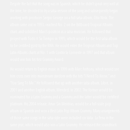
Despite the fact that the song was in Spanish, which he didn’t speak very well at
the time, he decided to try a salsa version of the song and subsequently began
working with producer Sergio George on a full salsa album, Otra Nota. The
album came out in 1993, reached No. 2 on the Billboard Tropical Albums
chart, and solidified Marc’s position as a salsa musician. He followed that
project with Todo A Su Tiempo in 1995, which would be the first salsa album
to be certified gold by the RIAA. He would enter the Tropical Albums and Top
Latin Albums charts at No. 1 with Contra la Corriente in 1997 and that album
would win him his first Grammy Award.
He would return to English music in 1999 with Marc Anthony, which would see
him cross over into mainstream stardom with the hits “I Need To Know,” and
“You Sang To Me.” He followed that up with another salsa album, Libre, in
2001 and another English album, Mended, in 2002. The former would be
nominated for a Latin Grammy and a Grammy and the latter would be certified
platinum. His 2004 release, Amar Sin Mentiras, would be a full-scale pop
album in Spanish and won a Best Latin Pop Album Grammy. Many arrangements
of those same songs in the salsa style were included on Valia La Pena in the
same year, which would also win a Latin Grammy. He released the soundtrack