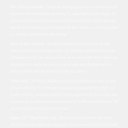
Marc Anthony comments: “
I’ve had the amazing opportunity to travel around Latin
America for over three decades, discovering the unique flavors of each country. I’ve
tasted amazing fruits, with incredible beneficial properties and I want to share that
with the world. Partnering with companies like Beliv, allows us to continue to share
our beautiful culture in many different ways
.”
Carlos Sluman expressed: “
We have enjoyed every moment starting this new
venture with Marc and the Magnus team. Our companies stand and believe in the
transcendence of the Latin culture and now, we are able to offer infinite flavors and
ingredients to the world. Our goal is to develop avant-garde beverages with our
diverse consumers who we primarily consider our partners.”
Sluman adds: “
We think of Magnus as the perfect complementary team, not only
to make a difference in the beverage industry but most importantly to delight and
provide refreshing, exciting and tasteful product propositions to all consumers who
are looking for an authentic brand experience in the health and wellness world. We
are thrilled and looking forward to the future
”.
Magnus COO, Felipe Pimiento says: “
We are very excited with this new venture,
which allows us to combine our knowledge of Entertainment and Latin culture with