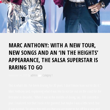
MARC ANTHONY: WITH A NEW TOUR,
NEW SONGS AND AN ‘IN THE HEIGHTS’
APPEARANCE, THE SALSA SUPERSTAR IS
RARING TO GO
November 24, 2020
by
admin
Category 1
This is what I do. I’ve been touring for 30 years. I don’t know how not to do it.”
Marc Anthony said, explaining what it was like to not be out on the road for the
first time in decades. “When I was in the middle of doing, say, 100 concerts a
year, I realized, not that I took it for granted, but maybe I was a little tired, but
it was normal. So when they tell you that you are going to be off for a year and