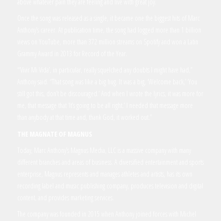
above whatever pain they are feeling and live with great joy.
Once the song was released as a single, it became one the biggest hits of Marc
Anthony’s career. At publication time, the song had logged more than 1 billion
views on YouTube, more than 372 million streams on Spotify and won a Latin
Grammy Award in 2013 for Record of the Year.
“‘Vivir Mi Vida’, in particular, really squelched any doubts I might have had,”
Anthony said. “That song was like a big hug. It was a big, ‘Welcome back,’ ‘You
still got this, don’t be discouraged.’ And when I wrote the lyrics, it was more for
me, that message that ‘It’s going to be all right.’ I needed that message more
than anybody at that time and, thank God, it worked out.”
THE MAGNATE OF MAGNUS
Today, Marc Anthony’s Magnus Media, LLC is a massive company with many
different branches and areas of business. A diversified entertainment and sports
enterprise, Magnus represents and manages athletes and artists, has its own
recording label and music publishing company, produces television and digital
content, and provides marketing services.
The company was founded in 2015 when Anthony joined forces with Michel