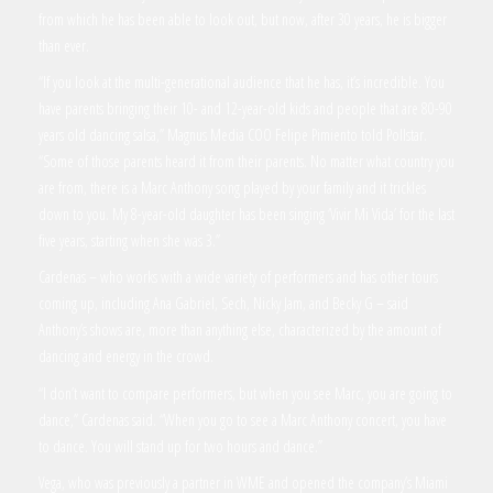
from which he has been able to look out, but now, after 30 years, he is bigger
than ever.
“If you look at the multi-generational audience that he has, it’s incredible. You
have parents bringing their 10- and 12-year-old kids and people that are 80-90
years old dancing salsa,” Magnus Media COO Felipe Pimiento told Pollstar.
“Some of those parents heard it from their parents. No matter what country you
are from, there is a Marc Anthony song played by your family and it trickles
down to you. My 8-year-old daughter has been singing ‘Vivir Mi Vida’ for the last
five years, starting when she was 3.”
Cardenas – who works with a wide variety of performers and has other tours
coming up, including Ana Gabriel, Sech, Nicky Jam, and Becky G – said
Anthony’s shows are, more than anything else, characterized by the amount of
dancing and energy in the crowd.
“I don’t want to compare performers, but when you see Marc, you are going to
dance,” Cardenas said. “When you go to see a Marc Anthony concert, you have
to dance. You will stand up for two hours and dance.”
Vega, who was previously a partner in WME and opened the company’s Miami