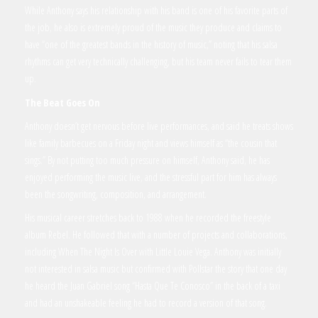
While Anthony says his relationship with his band is one of his favorite parts of
the job, he also is extremely proud of the music they produce and claims to
have “one of the greatest bands in the history of music,” noting that his salsa
rhythms can get very technically challenging, but his team never fails to tear them
up.
The Beat Goes On
Anthony doesn’t get nervous before live performances, and said he treats shows
like family barbecues on a Friday night and views himself as “the cousin that
sings.” By not putting too much pressure on himself, Anthony said, he has
enjoyed performing the music live, and the stressful part for him has always
been the songwriting, composition, and arrangement.
His musical career stretches back to 1988 when he recorded the freestyle
album Rebel. He followed that with a number of projects and collaborations,
including When The Night Is Over with Little Louie Vega. Anthony was initially
not interested in salsa music but confirmed with Pollstar the story that one day
he heard the Juan Gabriel song “Hasta Que Te Conosco” in the back of a taxi
and had an unshakeable feeling he had to record a version of that song.