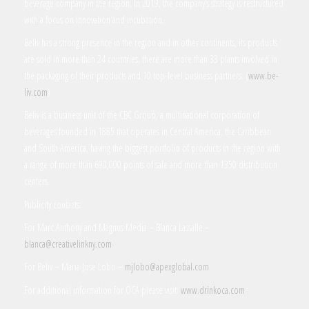
beverage company in the region. In 2019, the company’s strategy is restructured
with a focus on innovation and incubation.
Beliv has a strong presence in the region and in other continents, its products
are sold in more than 24 countries, there are more than 33 plants involved in
the packaging of their products and 10 top-level business partners. (
www.be-
liv.com
)
Beliv is a business unit of the CBC Group, a multinational corporation of
beverages founded in 1885 that operates in Central America, the Caribbean
and South America, having the biggest portfolio of products in the region with
a range of more than 690,000 points of sale and more than 1350 distribution
centers.
Publicity contacts:
For Marc Anthony and Magnus Media – Blanca Lassalle –
blanca@creativelinkny.com
For Beliv – Maria Jose Lobo –
mjlobo@apexglobal.com
For additional information for OCA please visit:
www.drinkoca.com