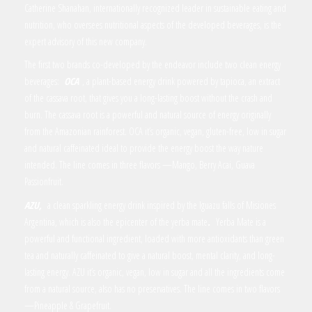
Catherine Shanahan, internationally recognized leader in sustainable eating and
nutrition, who oversees nutritional aspects of the developed beverages, is the
expert advisory of this new company.
The first two brands co-developed by the endeavor include two clean energy
beverages:
OCA
, a plant-based energy drink powered by tapioca, an extract
of the cassava root, that gives you a long-lasting boost without the crash and
burn. The cassava root is a powerful and natural source of energy originally
from the Amazonian rainforest. OCA it’s organic, vegan, gluten-free, low in sugar
and natural caffeinated ideal to provide the energy boost the way nature
intended. The line comes in three flavors —Mango, Berry Acai, Guava
Passionfruit.
AZU,
a clean sparkling energy drink inspired by the Iguazu falls of Misiones
Argentina, which is also the epicenter of the yerba mate
.
Yerba Mate is a
powerful and functional ingredient, loaded with more antioxidants than green
tea and naturally caffeinated to give a natural boost, mental clarity, and long-
lasting energy. AZU it’s organic, vegan, low in sugar and all the ingredients come
from a natural source, also has no preservatives. The line comes in two flavors
—Pineapple & Grapefruit.