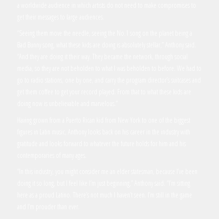
a worldwide audience in which artists do not need to make compromises to
get their messages to large audiences.
“Seeing them move the needle, seeing the No.1 song on the planet being a
Bad Bunny song, what these kids are doing is absolutely stellar,” Anthony said.
“And they are doing it their way. They became the network, through social
media, so they are not beholden to what I was beholden to before. We had to
go to radio stations, one by one, and carry the program director’s suitcases and
get them coffee to get your record played. From that to what these kids are
doing now is unbelievable and marvelous.”
Having grown from a Puerto Rican kid from New York to one of the biggest
figures in Latin music, Anthony looks back on his career in the industry with
gratitude and looks forward to whatever the future holds for him and his
contemporaries of many ages.
“In this industry, you might consider me an elder statesman, because I’ve been
doing it so long, but I feel like I’m just beginning,” Anthony said. “I’m sitting
here as a proud Latino. There’s not much I haven’t seen. I’m still in the game
and I’m prouder than ever.