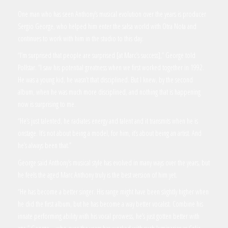
One man who has seen Anthony’s musical evolution over the years is producer
Sergio George, who helped him enter the salsa world with Otra Nota and
continues to work with him in the studio to this day.
“I’m surprised that people are surprised [at Marc’s success],” George told
Pollstar. “I saw his potential greatness when we first worked together in 1992.
He was a young kid, he wasn’t that disciplined. But I knew, by the second
album, when he was much more disciplined, and nothing that is happening
now is surprising to me.
“He’s just talented, he radiates energy and talent and it transmits when he is
onstage. It’s not about being a model, for him, it’s about being an artist. And
he’s always been that.”
George said Anthony’s musical style has evolved in many ways over the years, but
he feels the aged Marc Anthony truly is the best version of him yet.
“He has become a better singer. His range might have been slightly higher when
he did the first album, but he has become a way better vocalist. Combine his
innate performing ability with his vocal prowess, he’s just gotten better with