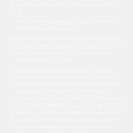
office, said Anthony still very much has “it” and has only grown as a performer
with age.
“He is known for his electrifying performances,” Vega said. “In my mind, he’s a
live performer like no other that we have today.”
And the numbers certainly speak to an artist that audiences simply do not get
tired of, as Anthony regularly is able to make Pollstar’s quarterly top ticket sales
charts. In total, Pollstar has recorded $293,572,735 grossed by Anthony on
3,718,842 tickets reported sold since 1999.
But when speaking about his live show, Anthony is quick to credit his band,
which he says is among the best in the business, bar none. His band and crew is
expansive and includes Angel Alfonso Fernandez as musical director as well as
on trumpets and guitar; Ricardo Lucas Gonzalez on the keyboards and
background vocals; Gerardo Rodriguez on trumpet; Mario Sebastian Guini on
guitar; Osvaldo Melendez, Bayron Ramos, and Daniel Gene Reagan on
trombone; Marcos J. Lopez Ayala, Jessie Caraballo, Curtis Rodriguez Matos and
Eric Carlos Velez on percussion; William Duvall as lead background vocalist;
Franklin Torres on background vocals; Juan Carlos Sierra on piano; Jorge