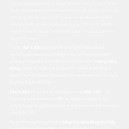
the creation and marketing of new beverage brands that taste good and are good
for you. Our partners are driven by innovation and proudly represent Latin America
to the world. This was a natural fit for us as our founder and clients have been
essential in promoting Latin Culture around the globe. With the OCA and AZU
experience under the venture,
we are looking forward to make our mark in the
energy drink market
.
”
In 2020,
OCA
& AZU
will be available in the United States with an e-
commerce platform and retail. Beverages will be distributed by Health &
Wellness product distributors and brand accelerators such as
Critical Mass
Group.
Starting this month both brands will be available in regional and
specialty chains in Southern California and subsequently will expand to Florida,
New York, Oregon, and Texas.
Puerto Rico
will also have the opportunity to enjoy
OCA
&
AZU.
The
partnership will work closely with
CBC
, the distribution partner for that
territory, to make the product accessible in every supermarket and convenience
store on the island.
The partnership will be supervised by
Felipe Pimiento (Magnus COO)
,
Carlos Sluman
(Beliv CEO)
and
Gabriela Ramirez
as head of the