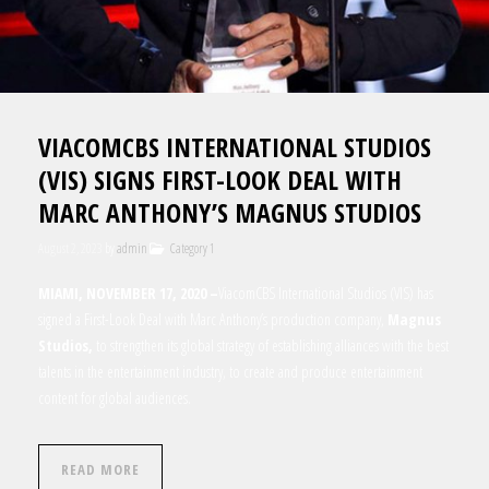
VIACOMCBS INTERNATIONAL STUDIOS
(VIS) SIGNS FIRST-LOOK DEAL WITH
MARC ANTHONY’S MAGNUS STUDIOS
August 2, 2023
by
admin
Category 1
MIAMI, NOVEMBER 17, 2020 –
ViacomCBS International Studios (VIS) has
signed a First-Look Deal with
Marc Anthony’s production company,
Magnus
Studios
,
to strengthen its global strategy of establishing alliances with the best
talents in the entertainment industry, to create and produce entertainment
content for global audiences.
READ MORE