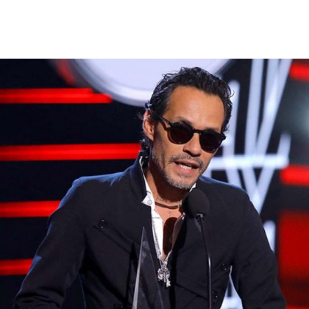
Warning
: Attempt to read property "ID" on null in
/var/www/vhosts/magnusmedia.com/httpdocs/wp-
content/themes/fwrd/archive.php
on line
41