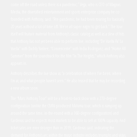
come off the road unless there is a pandemic,” Vega, who is CEO of Magnus
Media, the diversified entertainment and sports enterprise company he co-
founded with Anthony, said. “Pre-pandemic, he had been touring for basically
20 years without a lot of time off. We’re all super eager to get back.” The tour
itself will feature material from Anthony’s classic catalog as well as a slew of hits
that Anthony has not yet been able to perform live, including “De Vuelta Pa’ La
Vuelta” with Daddy Yankee, “Convenceme” with India Rodriguez, and “Home All
Summer” from the soundtrack for the film “In The Heights,” which Anthony also
appears in.
Anthony describes the live show as “a celebration of where I’ve been, where
I’m at, and what people haven’t seen.” He also teased that he may be recording
a new album soon.
The “Marc Anthony Tour” will be a front-to-back show with a 270-degree
configuration (unlike the CMN-produced Maluma tour, which is ramping up
around the same time, in-the-round with a 360-degree configuration) and
Cardenas said he expects most markets to be able to sell at 100% capacity. And
ticket sales are even stronger than in 2019, Cardenas said, indicating the
demand for Anthony’s arc within the music industry includes triumphs and vistas