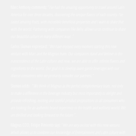
Marc Anthony comments: “
I’ve had the amazing opportunity to travel around Latin
America for over three decades, discovering the unique flavors of each country. I’ve
tasted amazing fruits, with incredible beneficial properties and I want to share that
with the world. Partnering with companies like Beliv, allows us to continue to share
our beautiful culture in many different ways
.”
Carlos Sluman expressed: “
We have enjoyed every moment starting this new
venture with Marc and the Magnus team. Our companies stand and believe in the
transcendence of the Latin culture and now, we are able to offer infinite flavors and
ingredients to the world. Our goal is to develop avant-garde beverages with our
diverse consumers who we primarily consider our partners.”
Sluman adds: “
We think of Magnus as the perfect complementary team, not only
to make a difference in the beverage industry but most importantly to delight and
provide refreshing, exciting and tasteful product propositions to all consumers who
are looking for an authentic brand experience in the health and wellness world. We
are thrilled and looking forward to the future
”.
Magnus COO, Felipe Pimiento says: “
We are very excited with this new venture,
which allows us to combine our knowledge of Entertainment and Latin culture with