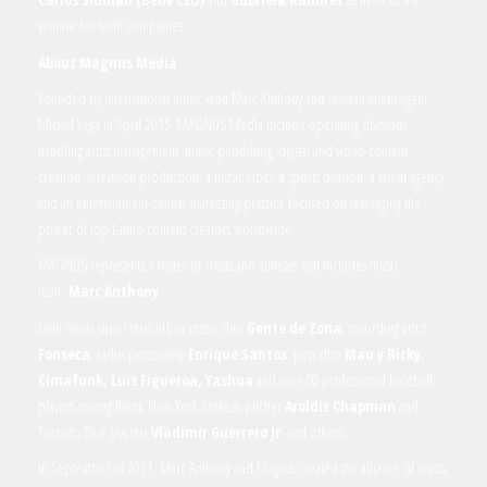
venture for both companies.
About Magnus Media
Founded by international music icon Marc Anthony and veteran talent agent
Michel Vega in April 2015, MAGNUS Media include operating divisions
handling artist management, music publishing, digital and video content
creation, television production, a music label, a sports division, a talent agency,
and an entertainment-centric marketing practice focused on leveraging the
power of top Latino content creators worldwide.
MAGNUS represents a roster of artists and athletes that includes music
icon,
Marc Anthony
,
Latin music super stars urban music duo
Gente de Zona
, recording artist
Fonseca
, radio personality
Enrique Santos
, pop duo
Mau y Ricky
,
Cimafunk, Luis Figueroa, Yashua
and over 60 professional baseball
players among them, New York Yankees pitcher
Aroldis Chapman
and
Toronto Blue Jays star
Vladimir Guerrero Jr
. and others.
In September of 2017, Marc Anthony and Magnus created the alliance of artists