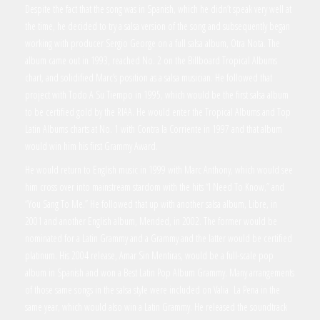
Despite the fact that the song was in Spanish, which he didn’t speak very well at
the time, he decided to try a salsa version of the song and subsequently began
working with producer Sergio George on a full salsa album, Otra Nota. The
album came out in 1993, reached No. 2 on the Billboard Tropical Albums
chart, and solidified Marc’s position as a salsa musician. He followed that
project with Todo A Su Tiempo in 1995, which would be the first salsa album
to be certified gold by the RIAA. He would enter the Tropical Albums and Top
Latin Albums charts at No. 1 with Contra la Corriente in 1997 and that album
would win him his first Grammy Award.
He would return to English music in 1999 with Marc Anthony, which would see
him cross over into mainstream stardom with the hits “I Need To Know,” and
“You Sang To Me.” He followed that up with another salsa album, Libre, in
2001 and another English album, Mended, in 2002. The former would be
nominated for a Latin Grammy and a Grammy and the latter would be certified
platinum. His 2004 release, Amar Sin Mentiras, would be a full-scale pop
album in Spanish and won a Best Latin Pop Album Grammy. Many arrangements
of those same songs in the salsa style were included on Valia La Pena in the
same year, which would also win a Latin Grammy. He released the soundtrack