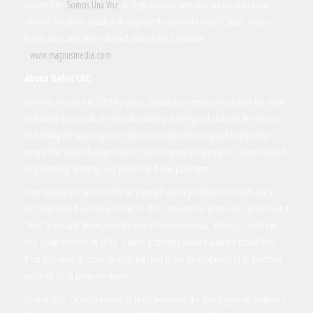
and athletes
Somos Una Voz
, to help provide humanitarian relief to areas
affected by natural disasters throughout the southern United States, Mexico,
Puerto Rico, and other affected areas in the Caribbean
(
www.magnusmedia.com
) .
About Beliv/CBC
Beliv was founded in 2009 by Carlos Sluman as an entrepreneur with the vision
of leading the growth of drinks that make you feel good and with the mission
of evolving the way to quench thirst, driven by well-being and inspired by
nature. The values that stand out for the company are innovation, talent, shared
responsibility, integrity, and passion to break paradigms.
Their operations start in 2009 (as Livsmart) with a portfolio of nectars, juices,
and functional & nutritious drinks. In 2010, through the nectars and juices brand
“Petit” it expands throughout the rest of Central America, Mexico, Caribbean
and South America. In 2015, it made a strategic alliance with the brand Citric
from Argentina, in order to work together in the development of its portfolio
made of 100% premium juices.
Then in 2017 LivSmart evolves to Beliv, becoming the fastest-growing multiLatin