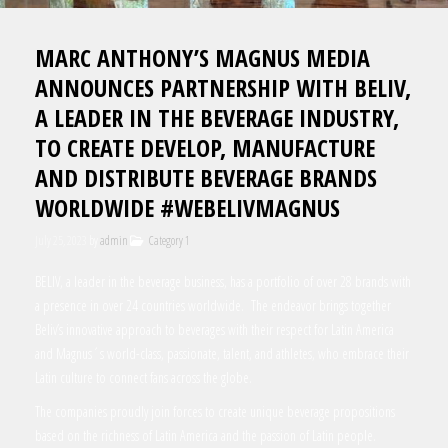
MARC ANTHONY’S MAGNUS MEDIA
ANNOUNCES PARTNERSHIP WITH BELIV,
A LEADER IN THE BEVERAGE INDUSTRY,
TO CREATE DEVELOP, MANUFACTURE
AND DISTRIBUTE BEVERAGE BRANDS
WORLDWIDE #WEBELIVMAGNUS
July 25, 2023
by
admin
Category 1
BELIV, a leader in the beverage business, has a portfolio of over 28 brands with
a presence in over 24 countries worldwide. The endeavor brings together
Beliv’s innovative approach to beverages with their respect for Latin America
and Magnus´s world-class, passionate, talent, and athletes, who embrace their
Latin culture to connect fans across the globe.
The companies proudly join forces to create unique beverage propositions
based on the richness of Latin America and the passion of Latin people.