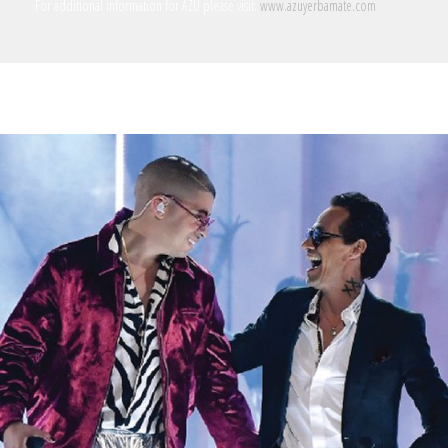
For additional information for AZU please visit:
www.azuyerbamate.com