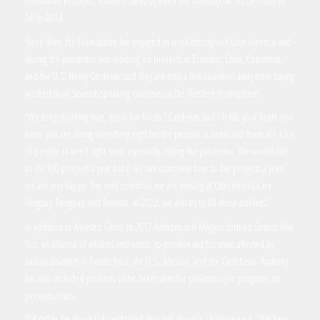
Dominican Republic. Maestro Cares opened the Orfanato Ni os de Cristo in
DR in 2014.
Since then, the Foundation has engaged in work throughout Latin America and
during the pandemic was working on projects in Ecuador, Chile, Colombia,
and the U.S. Henry Cardenas said they are only a few countries away from having
worked in all Spanish speaking countries in the Western Hemisphere.
“We keep working man, this is fun for us,” Cardenas said. “It fills your heart, you
know you are doing something right for the people in need and there are a lot
of people in need right now, especially during the pandemic. We would like
to do 100 projects a year but if we can complete four to five projects a year,
we are very happy. The only countries we are missing in Latin America are
Uruguay, Paraguay, and Panama. In 2022, we will try to fill those buckets.”
In addition to Maestro Cares, in 2017 Anthony and Magnus formed Somos Una
Voz, an alliance of athletes and artists, to provide aid for areas affected by
natural disasters in Puerto Rico, the U.S., Mexico, and the Caribbean. Anthony
has also included portions of his ticket sales for philanthropic programs on
previous tours.
“I’d rather be about [philanthropy] than talk about it,” Anthony said. “We have