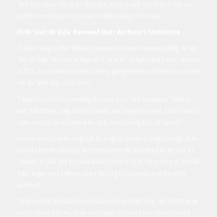
“And from where I sit, to see these kids doing so well, and to do it their way,
just fills me with hope. I’m proud to still be along for the ride.”
HOW
‘Vivir Mi Vida’
Renewed Marc Anthony’s Confidence
Of all the songs in Marc Anthony’s extensive and award-winning catalog, he says
“Vivir Mi Vida,” his cover of Khaled’s “C’est la Vie” in Arabic and French, released
in 2013, was a pivotal one in his journey, giving him the confidence to proceed
into the latest stage of his career.
“I hadn’t recorded in something like seven years; I felt inadequate,” Anthony
said. “I had these songs, but the business had changed so much, I didn’t want to
come across as the old man in the club. I was thinking ‘Do I still have it?’”
Anthony worked on the song with his longtime producer Sergio George, in the
period when the artist’s last two releases were the soundtrack for the film “El
Cantante” in 2007 and the cover album Iconos in 2010. The process of “Vivir Mi
Vida,” began when Anthony played the song for his producer at the artist’s
apartment.
“He played me the Arabic-French dance version of that song, and I didn’t know
why he played it for me, it was very strange. So I said it was a great song and