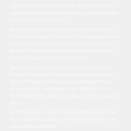
a half, you look in the mirror and say ‘Who am I, if I’m not on stage?’ It was
rough, all the way around, the silence was deafening. I cannot wait when they
knock on my door and say ‘Five minutes.’”
Not constantly working is something Anthony doesn’t know of, having built a
veritable empire during his 30-year career in the music industry, even with such
a demanding touring schedule. In addition to selling more than 12 million
albums, he’s filled arenas, broadened his investments in various avenues of
business, and established multiple philanthropic efforts.
Starting Aug. 27 at AT&T Center in San Antonio, Texas, where he is the first
scheduled concert performer to take the stage since the venue shuttered in
March 2020, Anthony will be hitting at least 23 arenas through December,
including dates at the Forum in Inglewood, Calif., Scotiabank in Toronto,
Brooklyn’s Barclays Center and Mexico City’s Palacio de Los Deportes, among
others.
The “Marc Anthony Tour” is promoted by Cardenas Marketing Network in the
U.S., a continuation of the partnership the artist and promoter signed several
years ago valued at $160 million.