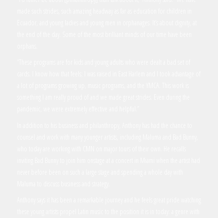
made such strides, such amazing headway as far as education for children in
Ecuador, and young ladies and young men in orphanages. It’s about dignity, at
the end of the day. Some of the most brilliant minds of our time have been
orphans.
“These programs are for kids and young adults who were dealt a bad set of
cards. I know how that feels; I was raised in East Harlem and I took advantage of
a lot of programs growing up, music programs, and the YMCA. This work is
something I am really proud of and we made great strides. Even during the
pandemic, we were extremely effective and helpful.”
In addition to his business and philanthropy, Anthony has had the chance to
counsel and work with many younger artists, including Maluma and Bad Bunny,
who today are working with CMN on major tours of their own. He recalls
inviting Bad Bunny to join him onstage at a concert in Miami when the artist had
never before been on such a large stage and spending a whole day with
Maluma to discuss business and strategy.
Anthony says it has been a remarkable journey and he feels great pride watching
these young artists propel Latin music to the position it is in today: a genre with