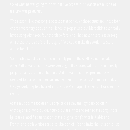
asked what he was going to do with it,” George said. “It was dance music and
the BPM was pretty fast.
“The reason I like that song is because that particular chord structure, those four
chords, were very popular in all kinds of pop music, but Marc didn’t ever really
have a song with those four chords before, and I had never heard a salsa song
with those chords before. I thought, ‘If we could make this work in salsa, it
would be a hit.’”
So the idea was discussed and ultimately put on the shelf. Sometime later,
when Anthony and George were working in the studio, without anything really
prepared ahead of time, the band, Anthony and George spontaneously
decided to start working out an arrangement for the song. Within 15 minutes,
George said, they had figured it out and we’re playing the version heard on the
record.
As the music came together, George said he saw the lightbulb go off in
Anthony’s head, who quickly figured out the lyrics and refined the song. Those
lyrics are a modified translation of the original song’s lyrics in Arabic and
French, and both versions are a celebration of life and invite the listener to rise