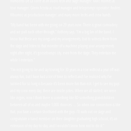
Humberto De La Torre as an audio tech and stage manager; Marc Holmes as
tour manager; Glenn Acosta as road manager and teleprompt operator; Andres
Albornoz as production manager; and many more techs and crew hands.
“My band has been with me going on 29 years now. There is great comradery
and we pull each other through,” Anthony says. “I’m a big fan of the band. I
know that these are my songs and my arrangements, but to witness them from
the stage and listen to that monster of a machine playing your arrangements
night after night, it’s goosebumps city, even from the stage. They entertain me
while I entertain.”
“I’m not going to lie and say touring for 30 years in a row without a year off was
always fun, but I have had a lot of time to reflect and I’ve realized why I’ve
survived for so long is because it’s been more fun than not. I get to see my guys
and my crew every day, there are inside jokes. When we all started, we were
like virgins, now I think there is something like 80-something grandchildren
between all of us and maybe 1,000 divorces. … So when our connection is like
that, you have a certain shorthand with the guys. I’ll walk out on stage and
congratulate a band member on their daughter graduating high school, it’s an
extension of my day-to-day, and I wouldn’t know how not to do it.”