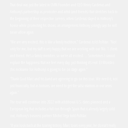
That deal was just the latest in CMN Founder and CEO Henry Cardenas and
Anthony’s partnership as promoter and artist (and friends) that stretches back to
the beginning of their respective careers, when Cardenas stayed in Anthony’s
house while promoting his shows, an arrangement Anthony jokingly says he will
never allow again.
“We are very excited, this is like a family tradition,” Cardenas told Pollstar. “Not
only for me, but my staff is very happy that we are working with our No. 1 client
and friend. He’s a family member, so we’re all excited. … Sometimes I cannot
explain the happiness that we feel every day, just thinking it’s real. El Monstro
(his nickname for Anthony) is going to be on stage again.”
“Thank God Marc and his band are agreeing to go on this tour. We need it, not
just financially, but as humans, we need to get the salsa vitamins in our veins
again.”
The tour will continue into 2022 with additional U.S. dates planned and a
European leg that includes a full run-through Spain that is already largely sold
out, Anthony’s business partner Michel Vega told Pollstar.
“If you look back at the touring history, Marc tours every year, he doesn’t really