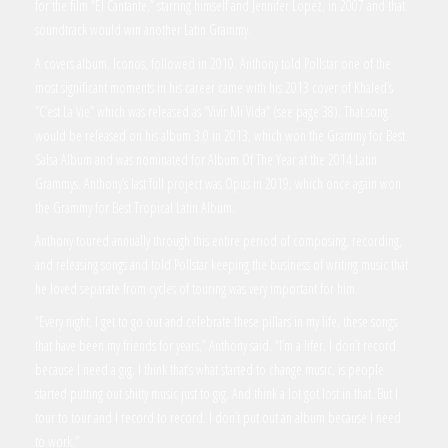
for the film “El Cantante,” starring himself and Jennifer Lopez, in 2007 and that
soundtrack would win another Latin Grammy.
A covers album, Iconos, followed in 2010. Anthony told Pollstar one of the
most significant moments in his career came with his 2013 cover of Khaled’s
”C’est La Vie” which was released as “Vivir Mi Vida” (see page 38). That song
would be released on his album 3.0 in 2013, which won the Grammy for Best
Salsa Album and was nominated for Album Of The Year at the 2014 Latin
Grammys. Anthony’s last full project was Opus in 2019, which once again won
the Grammy for Best Tropical Latin Album.
Anthony toured annually through this entire period of composing, recording,
and releasing songs and told Pollstar keeping the business of writing music that
he loved separate from cycles of touring was very important for him.
“Every night, I get to go out and celebrate these pillars in my life, these songs
that have been my friends for years,” Anthony said. “I’m a lifer. I don’t record
because I need a gig. I think that’s what started to change music, is people
started putting out shitty music just to gig. And think a lot got lost in that. But I
tour to tour and I record to record. I don’t put out an album because I need
to work.”