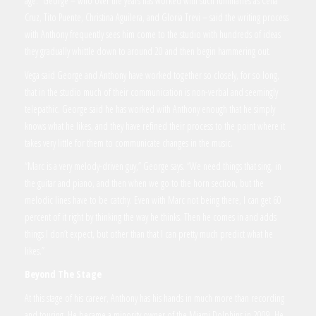
age.” George – who over the years has worked with such luminaries as Celia
Cruz, Tito Puente, Christina Aguilera, and Gloria Trevi – said the writing process
with Anthony frequently sees him come to the studio with hundreds of ideas
they gradually whittle down to around 20 and then begin hammering out.
Vega said George and Anthony have worked together so closely, for so long,
that in the studio much of their communication is non-verbal and seemingly
telepathic. George said he has worked with Anthony enough that he simply
knows what he likes, and they have refined their process to the point where it
takes very little for them to communicate changes in the music.
“Marc is a very melody-driven guy,” George says. “We need things that sing, in
the guitar and piano, and then when we go to the horn section, but the
melodic lines have to be catchy. Even with Marc not being there, I can get 60
percent of it right by thinking the way he thinks. Then he comes in and adds
things I don’t expect, but other than that I can pretty much predict what he
likes.”
Beyond The Stage
At this stage of his career, Anthony has his hands in much more than recording
and touring. He became a minority owner of the Miami Dolphins in 2009. He