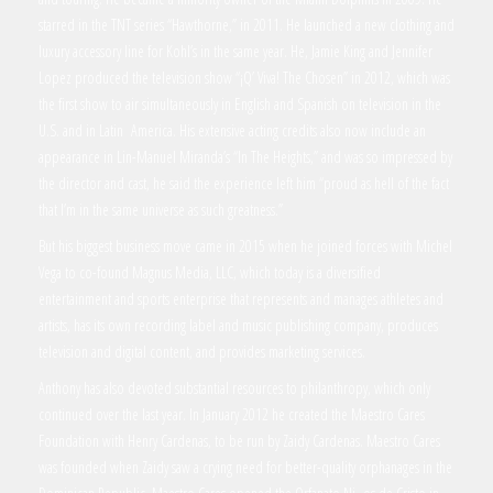
starred in the TNT series “Hawthorne,” in 2011. He launched a new clothing and
luxury accessory line for Kohl’s in the same year. He, Jamie King and Jennifer
Lopez produced the television show “¡Q’ Viva! The Chosen” in 2012, which was
the first show to air simultaneously in English and Spanish on television in the
U.S. and in Latin America. His extensive acting credits also now include an
appearance in Lin-Manuel Miranda’s “In The Heights,” and was so impressed by
the director and cast, he said the experience left him “proud as hell of the fact
that I’m in the same universe as such greatness.”
But his biggest business move came in 2015 when he joined forces with Michel
Vega to co-found Magnus Media, LLC, which today is a diversified
entertainment and sports enterprise that represents and manages athletes and
artists, has its own recording label and music publishing company, produces
television and digital content, and provides marketing services.
Anthony has also devoted substantial resources to philanthropy, which only
continued over the last year. In January 2012 he created the Maestro Cares
Foundation with Henry Cardenas, to be run by Zaidy Cardenas. Maestro Cares
was founded when Zaidy saw a crying need for better-quality orphanages in the