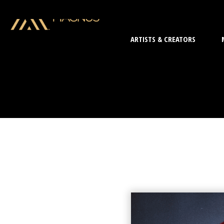
ARTISTS & CREATORS