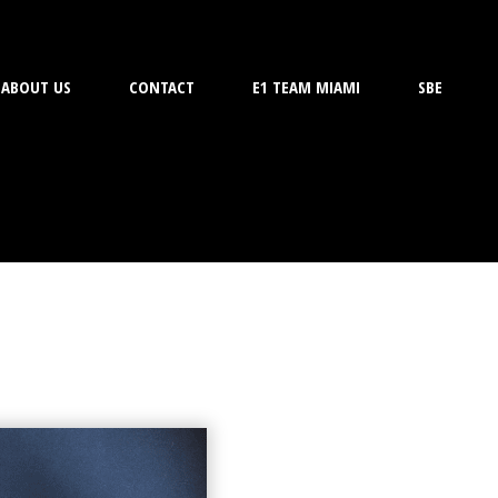
ABOUT US
CONTACT
E1 TEAM MIAMI
SBE