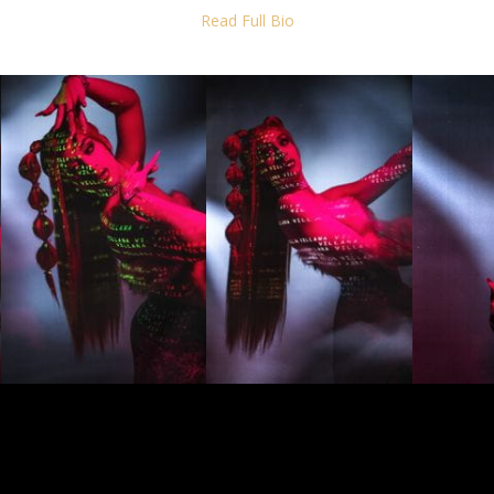
ic and revolutionary.
Read Full Bio
ntillano has become a symbol of cultural pride, using her music to cel
and struggles of the Puerto Rican people. Her songs go beyond trap and
res; they are revealing lyrics that tell the beauty and also horror of 
r person in the Caribbean. As an audio-visual artist, she is the true m
 chanteo.