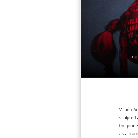
LO
Villano An
sculpted 
the pione
as a tra