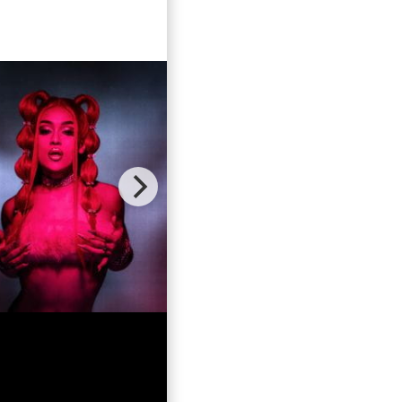
ebrate the
growing up
aster of