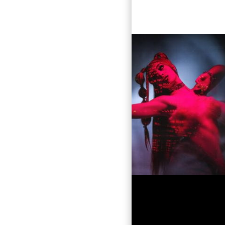
is magnet
Villano A
rich heritage 
urban gen
as a quee
flow and