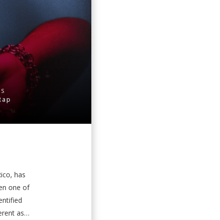
ES
Rap
Rico, has
een one of
ntified
ent as it