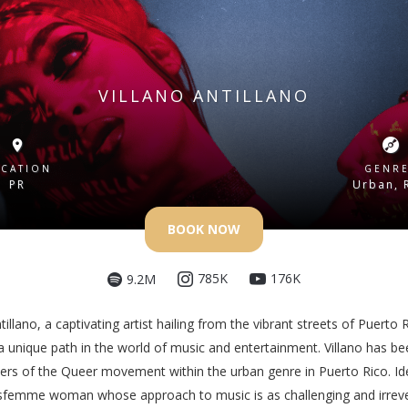
VILLANO ANTILLANO
CATION
GENR
PR
Urban, 
BOOK NOW
176K
785K
9.2M
tillano, a captivating artist hailing from the vibrant streets of Puerto 
a unique path in the world of music and entertainment. Villano has b
ers of the Queer movement within the urban genre in Puerto Rico. Ide
nsfemme woman whose approach to music is as challenging and irrever