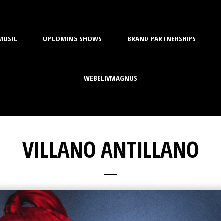
MUSIC
UPCOMING SHOWS
BRAND PARTNERSHIPS
WEBELIVMAGNUS
VILLANO ANTILLANO