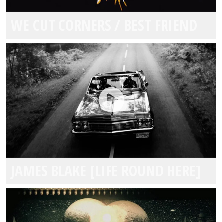
WE CUT CORNERS / BEST FRIEND
JAMES BLAKE [LIFE ROUND HERE]