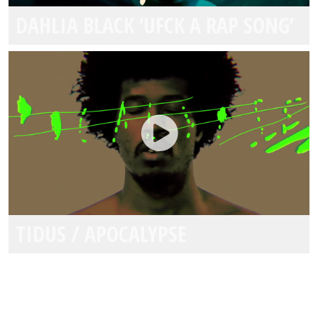
DAHLIA BLACK ‘UFCK A RAP SONG’
TIDUS / APOCALYPSE