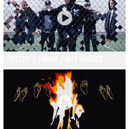
PETZET X JIMEK / NIE MUSZE