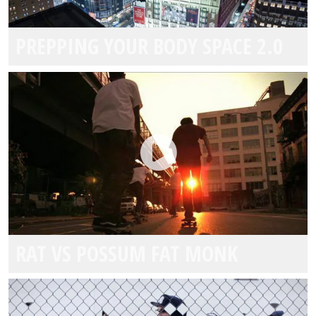
E1 TEAM MIAMI
PREPPING YOUR BODY SPACE 2.0
SBE
WEBELIVMAGNUS
RAT VS POSSUM FAT MONK