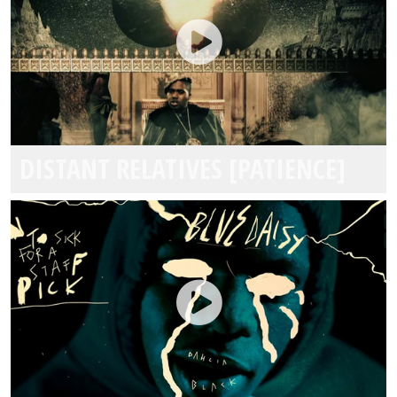
DISTANT RELATIVES [PATIENCE]