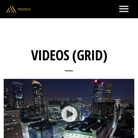
ARTISTS & CREATORS
VIDEOS (GRID)
MUSIC
UPCOMING SHOWS
BRAND PARTNERSHIPS
ABOUT US
CONTACT