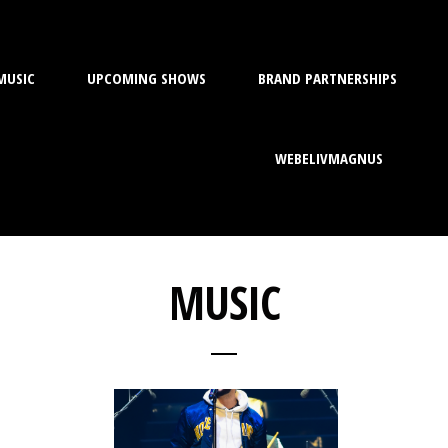
MUSIC
UPCOMING SHOWS
BRAND PARTNERSHIPS
WEBELIVMAGNUS
MUSIC