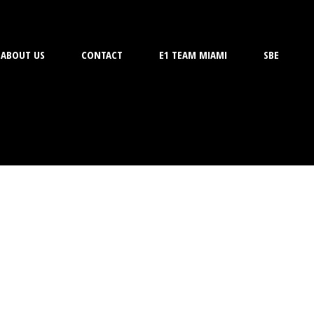
ABOUT US
CONTACT
E1 TEAM MIAMI
SBE