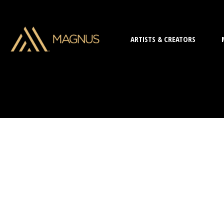
ARTISTS & CREATORS